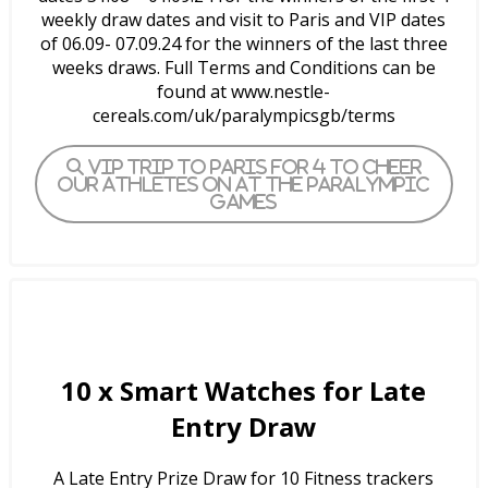
weekly draw dates and visit to Paris and VIP dates
of 06.09- 07.09.24 for the winners of the last three
weeks draws. Full Terms and Conditions can be
found at www.nestle-
cereals.com/uk/paralympicsgb/terms
VIP trip to Paris for 4 to cheer
our athletes on at the Paralympic
Games
10 x
Smart Watches for Late
Entry Draw
A Late Entry Prize Draw for 10 Fitness trackers