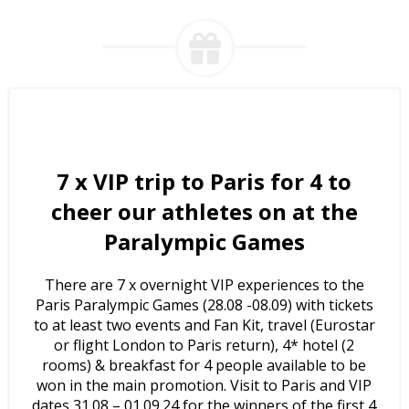
7 x
VIP trip to Paris for 4 to
cheer our athletes on at the
Paralympic Games
There are 7 x overnight VIP experiences to the
Paris Paralympic Games (28.08 -08.09) with tickets
to at least two events and Fan Kit, travel (Eurostar
or flight London to Paris return), 4* hotel (2
rooms) & breakfast for 4 people available to be
won in the main promotion. Visit to Paris and VIP
dates 31.08 – 01.09.24 for the winners of the first 4